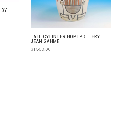
 BY
TALL CYLINDER HOPI POTTERY
JEAN SAHME
$1,500.00