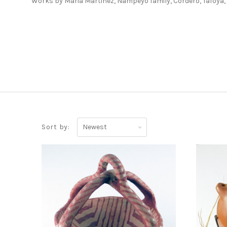
Works by Maria Martinez, Nampeyo family, Cordero, Tafoya
Newest
Sort by:
ADD TO CART