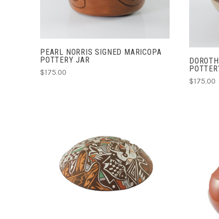
PEARL NORRIS SIGNED MARICOPA
POTTERY JAR
DOROTH
POTTER
$175.00
$175.00
ADD TO CART
COMPARE