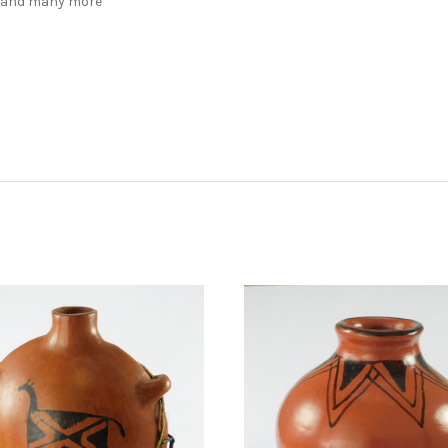
, and many more
ADD TO CART
ADD TO CART