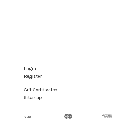
Login
Register
Gift Certificates
Sitemap