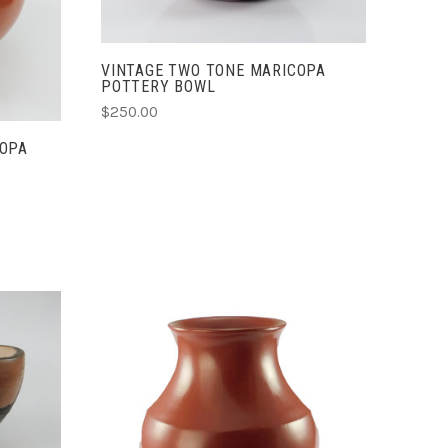
VINTAGE TWO TONE MARICOPA
POTTERY BOWL
$250.00
COPA
ADD TO CART