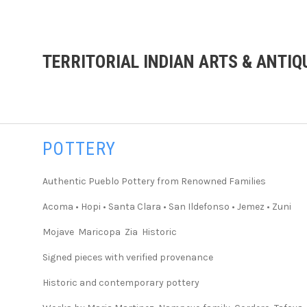
TERRITORIAL INDIAN ARTS & ANTIQ
POTTERY
Authentic Pueblo Pottery from Renowned Families
Acoma • Hopi • Santa Clara • San Ildefonso • Jemez • Zuni
Mojave Maricopa Zia Historic
Signed pieces with verified provenance
Historic and contemporary pottery