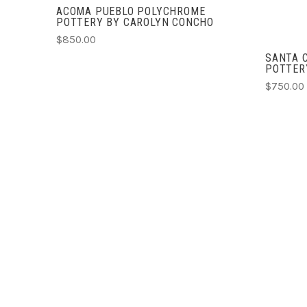
ACOMA PUEBLO POLYCHROME
POTTERY BY CAROLYN CONCHO
$850.00
SANTA 
POTTERY
$750.00