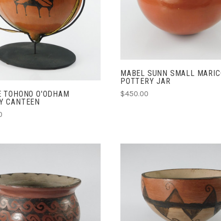
COMPARE
COMPARE
MABEL SUNN SMALL MARI
POTTERY JAR
$450.00
E TOHONO O'ODHAM
Y CANTEEN
0
ADD TO CART
ADD TO CART
COMPARE