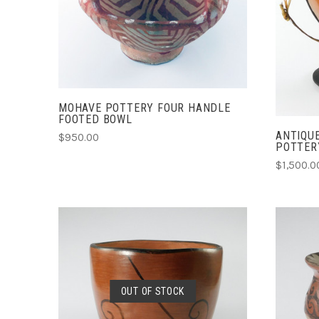
COMPARE
MOHAVE POTTERY FOUR HANDLE
FOOTED BOWL
ANTIQU
$950.00
POTTER
$1,500.0
SOLD OUT
OUT OF STOCK
COMPARE