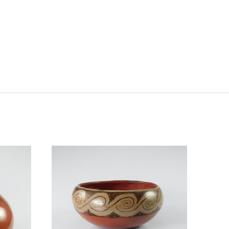
ADD TO CART
COMPARE