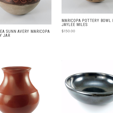
COMPARE
MARICOPA POTTERY BOWL 
JAYLEE MILES
$150.00
EA SUNN AVERY MARICOPA
Y JAR
ADD TO CART
ADD TO CART
COMPARE
COMPARE