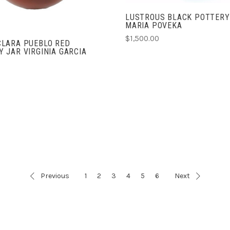
LUSTROUS BLACK POTTERY
MARIA POVEKA
$1,500.00
CLARA PUEBLO RED
 JAR VIRGINIA GARCIA
Previous
1
2
3
4
5
6
Next