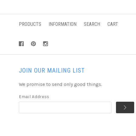
PRODUCTS
INFORMATION
SEARCH
CART
JOIN OUR MAILING LIST
We promise to send only good things.
Email Address