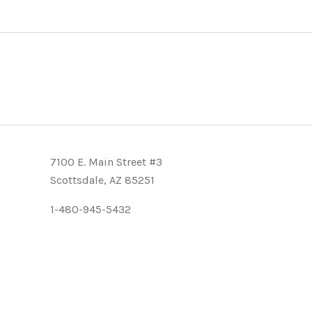
7100 E. Main Street #3
Scottsdale, AZ 85251
1-480-945-5432