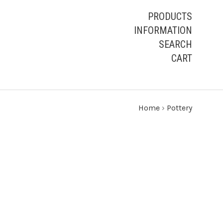
PRODUCTS
INFORMATION
SEARCH
CART
Home
›
Pottery