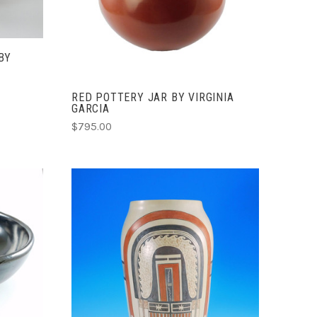
COMPARE
BY
RED POTTERY JAR BY VIRGINIA
GARCIA
$795.00
ADD TO CART
COMPARE