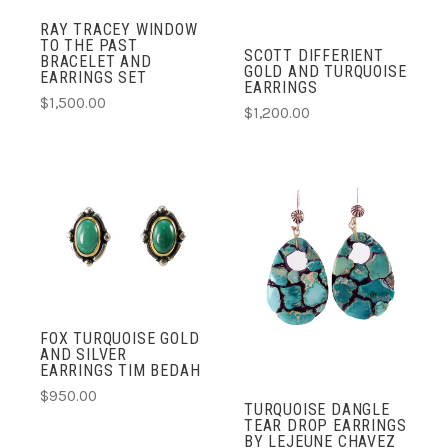
RAY TRACEY WINDOW
TO THE PAST
SCOTT DIFFERIENT
BRACELET AND
GOLD AND TURQUOISE
EARRINGS SET
EARRINGS
$1,500.00
$1,200.00
FOX TURQUOISE GOLD
AND SILVER
EARRINGS TIM BEDAH
$950.00
TURQUOISE DANGLE
TEAR DROP EARRINGS
BY LEJEUNE CHAVEZ