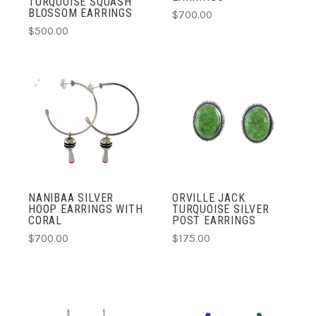
TURQUOISE SQUASH
BLOSSOM EARRINGS
$700.00
$500.00
NANIBAA SILVER
ORVILLE JACK
HOOP EARRINGS WITH
TURQUOISE SILVER
CORAL
POST EARRINGS
$700.00
$175.00