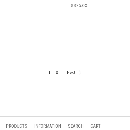
$375.00
1
2
Next
PRODUCTS
INFORMATION
SEARCH
CART