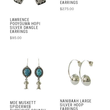
EARRINGS
$275.00
LAWRENCE
POOYOUMA HOPI
SILVER DANGLE
EARRINGS
$95.00
NANIBAAH LARGE
MOE MUSKETT
SILVER HOOP
SPIDERWEB
EARRINGS