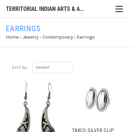
TERRITORIAL INDIAN ARTS & ANTIQUES
EARRINGS
Home
›
Jewelry
›
Contemporary
›
Earrings
Newest
Sort by:
TAXCO SILVER CLIP