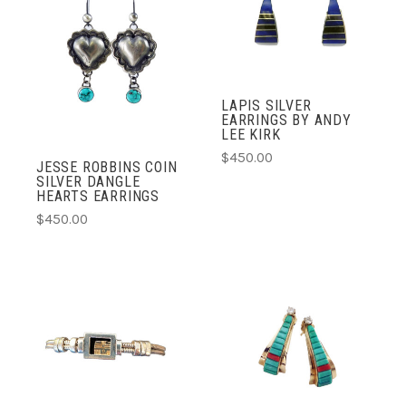
LAPIS SILVER
EARRINGS BY ANDY
LEE KIRK
$450.00
JESSE ROBBINS COIN
SILVER DANGLE
HEARTS EARRINGS
$450.00