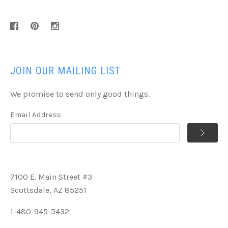
JOIN OUR MAILING LIST
We promise to send only good things.
Email Address
7100 E. Main Street #3
Scottsdale, AZ 85251
1-480-945-5432