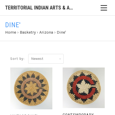
TERRITORIAL INDIAN ARTS & ANTIQUES
DINE'
Home
›
Basketry
›
Arizona
›
Dine'
Newest
Sort by: