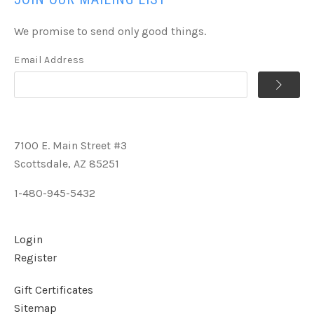
We promise to send only good things.
Email Address
7100 E. Main Street #3
Scottsdale, AZ 85251
1-480-945-5432
Login
Register
Gift Certificates
Sitemap