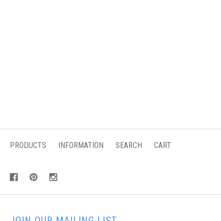
PRODUCTS
INFORMATION
SEARCH
CART
JOIN OUR MAILING LIST