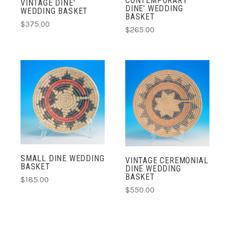
CONTEMPORARY
VINTAGE DINE'
DINE' WEDDING
WEDDING BASKET
BASKET
$375.00
$265.00
SMALL DINE WEDDING
VINTAGE CEREMONIAL
BASKET
DINE WEDDING
BASKET
$185.00
$550.00