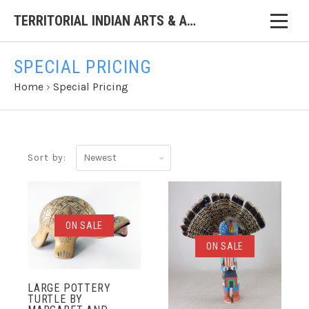
TERRITORIAL INDIAN ARTS & ANTIQUES
SPECIAL PRICING
Home
›
Special Pricing
Newest
Sort by:
ON SALE
ON SALE
LARGE POTTERY
TURTLE BY