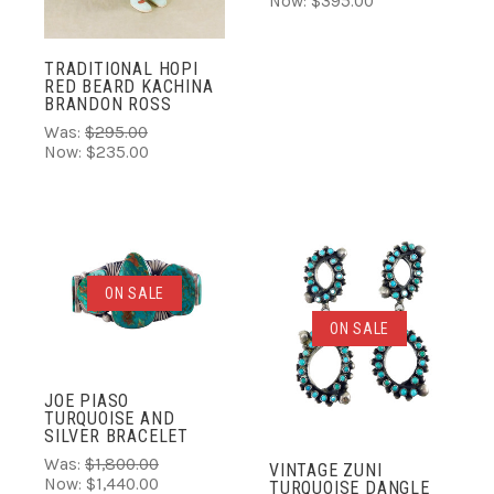
Now:
$395.00
TRADITIONAL HOPI
RED BEARD KACHINA
BRANDON ROSS
Was:
$295.00
Now:
$235.00
ON SALE
ON SALE
JOE PIASO
TURQUOISE AND
SILVER BRACELET
Was:
$1,800.00
VINTAGE ZUNI
Now:
$1,440.00
TURQUOISE DANGLE