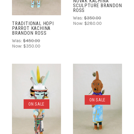
NUVAK KACHINA
SCULPTURE BRANDON
ROSS
Was:
$350.00
Now:
$280.00
TRADITIONAL HOPI
PARROT KACHINA
BRANDON ROSS
Was:
$450.00
Now:
$350.00
ON SALE
ON SALE