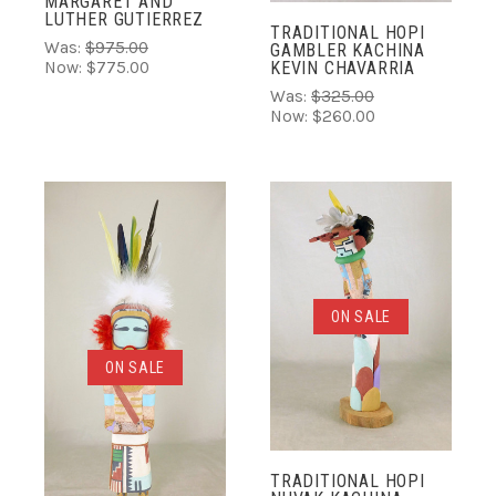
MARGARET AND
LUTHER GUTIERREZ
TRADITIONAL HOPI
Was:
$975.00
GAMBLER KACHINA
KEVIN CHAVARRIA
Now:
$775.00
Was:
$325.00
Now:
$260.00
ON SALE
ON SALE
TRADITIONAL HOPI