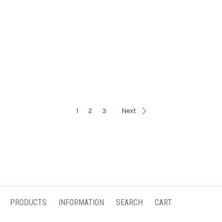
1
2
3
Next
PRODUCTS
INFORMATION
SEARCH
CART