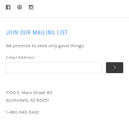
JOIN OUR MAILING LIST
We promise to send only good things.
Email Address
7100 E. Main Street #3
Scottsdale, AZ 85251
1-480-945-5432