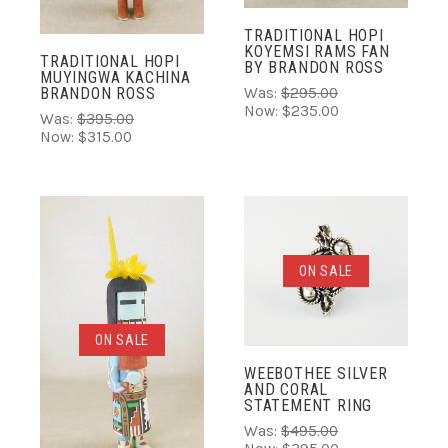
TRADITIONAL HOPI
KOYEMSI RAMS FAN
TRADITIONAL HOPI
BY BRANDON ROSS
MUYINGWA KACHINA
Was:
$295.00
BRANDON ROSS
Now:
$235.00
Was:
$395.00
Now:
$315.00
ON SALE
ON SALE
WEEBOTHEE SILVER
AND CORAL
STATEMENT RING
Was:
$495.00