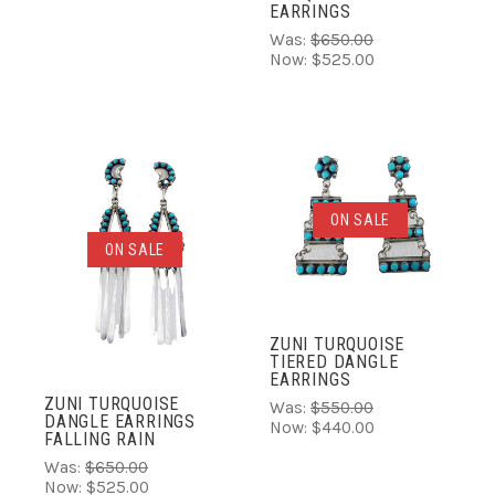
EARRINGS
Was:
$650.00
Now:
$525.00
ON SALE
ON SALE
ZUNI TURQUOISE
TIERED DANGLE
EARRINGS
ZUNI TURQUOISE
Was:
$550.00
DANGLE EARRINGS
Now:
$440.00
FALLING RAIN
Was:
$650.00
Now:
$525.00