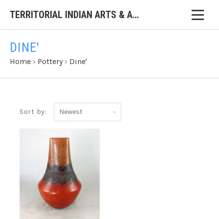
TERRITORIAL INDIAN ARTS & ANTIQUES
DINE'
Home
›
Pottery
›
Dine'
Newest
Sort by: