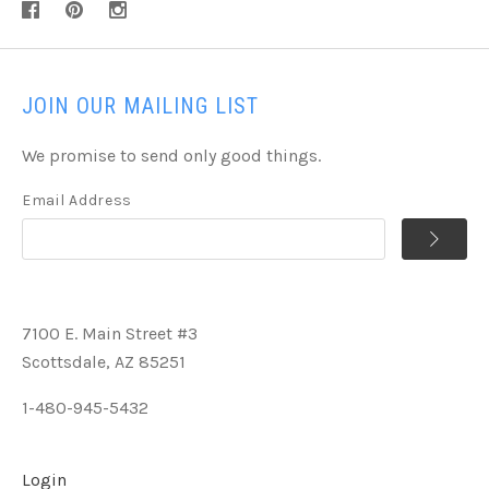
JOIN OUR MAILING LIST
We promise to send only good things.
Email Address
7100 E. Main Street #3
Scottsdale, AZ 85251
1-480-945-5432
Login