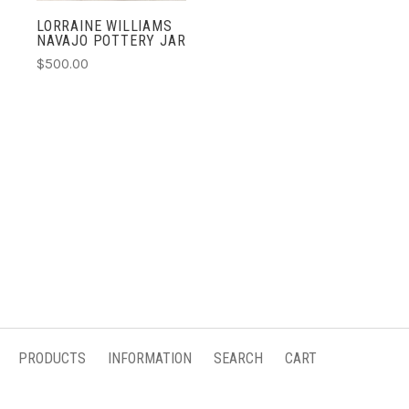
LORRAINE WILLIAMS
NAVAJO POTTERY JAR
$500.00
PRODUCTS
INFORMATION
SEARCH
CART