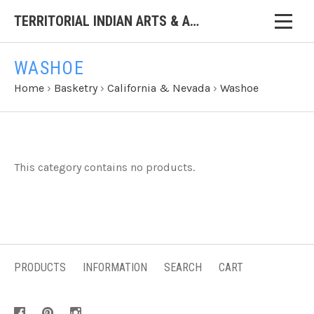
TERRITORIAL INDIAN ARTS & ANTIQUES
WASHOE
Home
›
Basketry
›
California & Nevada
›
Washoe
This category contains no products.
PRODUCTS
INFORMATION
SEARCH
CART