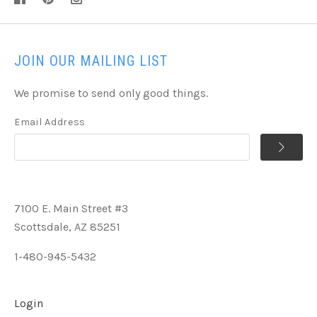
JOIN OUR MAILING LIST
We promise to send only good things.
Email Address
7100 E. Main Street #3
Scottsdale, AZ 85251
1-480-945-5432
Login