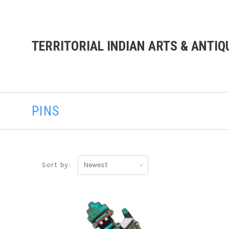
TERRITORIAL INDIAN ARTS & ANTIQ
PINS
Newest
Sort by: