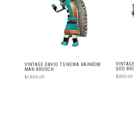
ADD TO CART
COMPARE
VINTAGE
VINTAGE DAVID TSIKEWA RAINBOW
GOD BR
MAN BROOCH
$350.00
$1,850.00