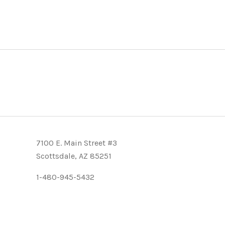
7100 E. Main Street #3
Scottsdale, AZ 85251
1-480-945-5432