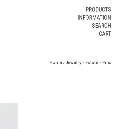
PRODUCTS
INFORMATION
SEARCH
CART
Home
›
Jewelry
›
Estate
›
Pins