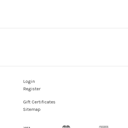
Login
Register
Gift Certificates
Sitemap