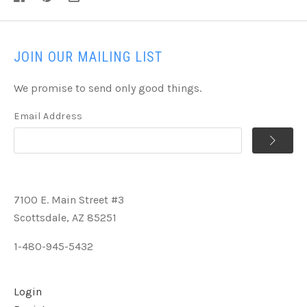
JOIN OUR MAILING LIST
We promise to send only good things.
Email Address
7100 E. Main Street #3
Scottsdale, AZ 85251
1-480-945-5432
Login