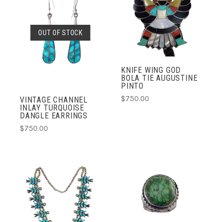
OUT OF STOCK
KNIFE WING GOD
BOLA TIE AUGUSTINE
PINTO
$750.00
VINTAGE CHANNEL
INLAY TURQUOISE
DANGLE EARRINGS
$750.00