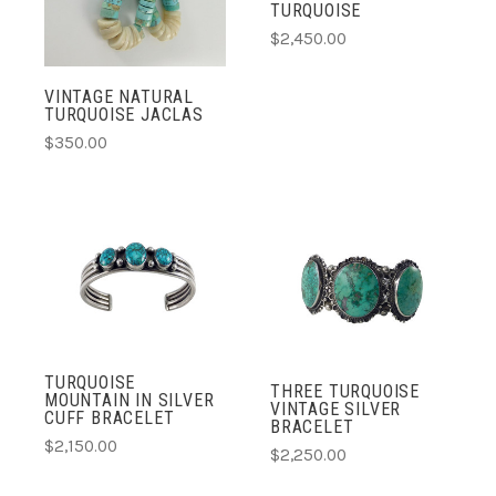
TURQUOISE
$2,450.00
VINTAGE NATURAL
TURQUOISE JACLAS
$350.00
TURQUOISE
THREE TURQUOISE
MOUNTAIN IN SILVER
VINTAGE SILVER
CUFF BRACELET
BRACELET
$2,150.00
$2,250.00