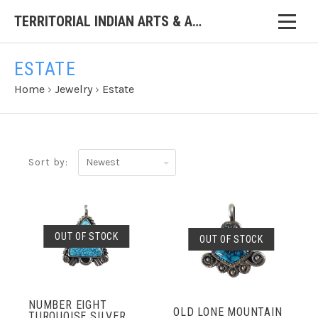
TERRITORIAL INDIAN ARTS & ANTIQUES
ESTATE
Home
›
Jewelry
›
Estate
Newest
Sort by:
OUT OF STOCK
OUT OF STOCK
NUMBER EIGHT
OLD LONE MOUNTAIN
TURQUOISE SILVER