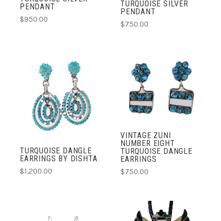
TURQUOISE SILVER
PENDANT
PENDANT
$950.00
$750.00
VINTAGE ZUNI
NUMBER EIGHT
TURQUOISE DANGLE
TURQUOISE DANGLE
EARRINGS BY DISHTA
EARRINGS
$1,200.00
$750.00