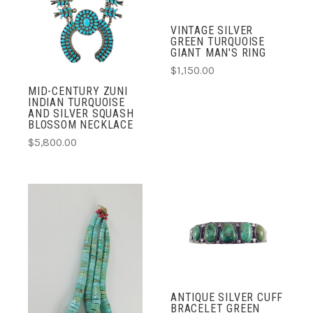
VINTAGE SILVER
GREEN TURQUOISE
GIANT MAN'S RING
$1,150.00
MID-CENTURY ZUNI
INDIAN TURQUOISE
AND SILVER SQUASH
BLOSSOM NECKLACE
$5,800.00
ANTIQUE SILVER CUFF
BRACELET GREEN