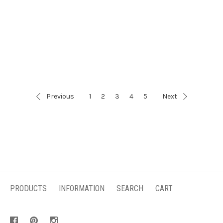
Previous
1
2
3
4
5
Next
PRODUCTS
INFORMATION
SEARCH
CART