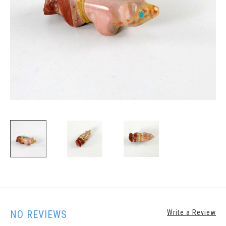
NO REVIEWS
Write a Review