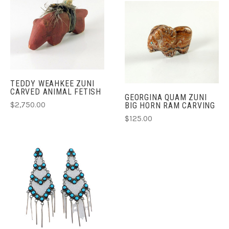
TEDDY WEAHKEE ZUNI
CARVED ANIMAL FETISH
GEORGINA QUAM ZUNI
$2,750.00
BIG HORN RAM CARVING
$125.00