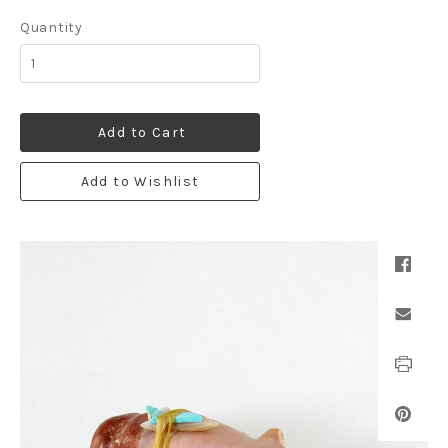
Quantity
Add to Cart
Add to Wishlist