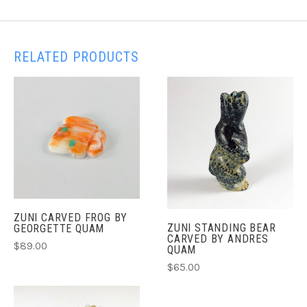
RELATED PRODUCTS
ZUNI CARVED FROG BY
ZUNI STANDING BEAR
GEORGETTE QUAM
CARVED BY ANDRES
$89.00
QUAM
$65.00