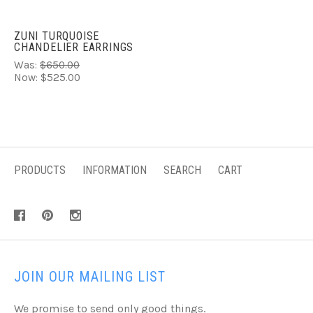
ZUNI TURQUOISE
CHANDELIER EARRINGS
Was:
$650.00
Now:
$525.00
PRODUCTS
INFORMATION
SEARCH
CART
JOIN OUR MAILING LIST
We promise to send only good things.