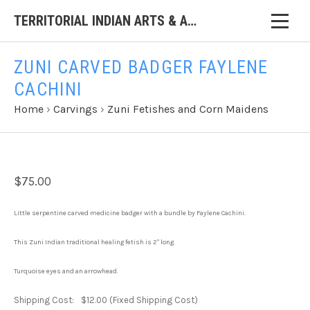
TERRITORIAL INDIAN ARTS & ANTIQUES
ZUNI CARVED BADGER FAYLENE
CACHINI
Home
›
Carvings
›
Zuni Fetishes and Corn Maidens
$75.00
Little serpentine carved medicine badger with a bundle by Faylene Cachini.
This Zuni Indian traditional healing fetish is 2" long.
Turquoise eyes and an arrowhead.
Shipping Cost:
$12.00 (Fixed Shipping Cost)