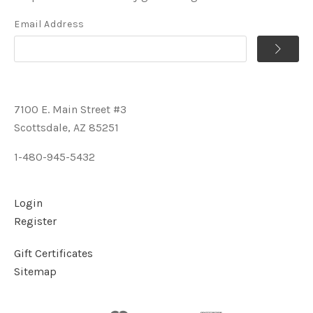
Email Address
7100 E. Main Street #3
Scottsdale, AZ 85251
1-480-945-5432
Login
Register
Gift Certificates
Sitemap