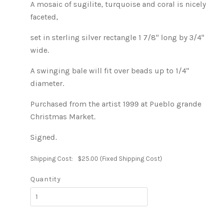
A mosaic of sugilite, turquoise and coral is nicely
faceted,
set in sterling silver rectangle 1 7/8" long by 3/4"
wide.
A swinging bale will fit over beads up to 1/4"
diameter.
Purchased from the artist 1999 at Pueblo grande
Christmas Market.
Signed.
Shipping Cost:
$25.00 (Fixed Shipping Cost)
Quantity