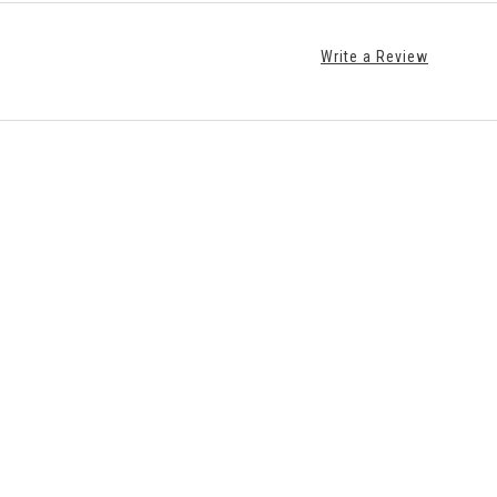
Write a Review