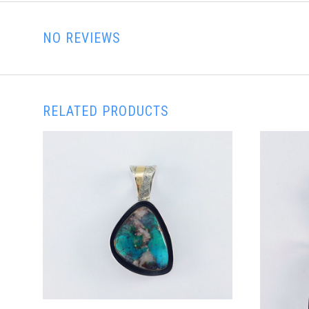
NO REVIEWS
RELATED PRODUCTS
ADD TO CART