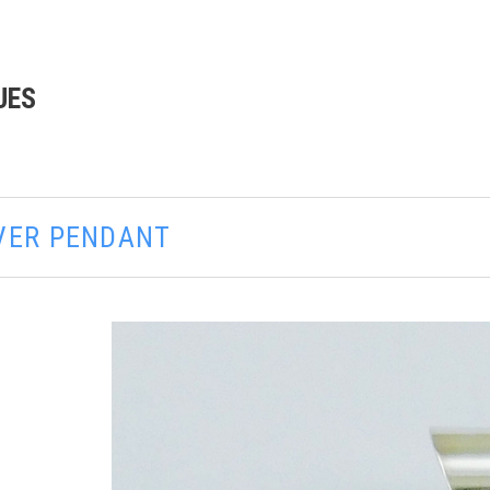
UES
LVER PENDANT