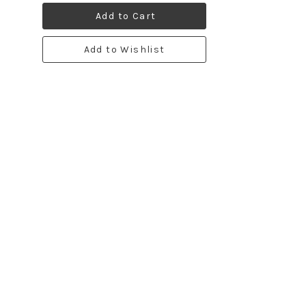
Add to Cart
Add to Wishlist