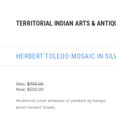
TERRITORIAL INDIAN ARTS & ANTIQ
HERBERT TOLEDO MOSAIC IN SI
Was:
$750.00
Now:
$500.00
Modernist silver enhancer or pendant by Navajo
artist Herbert Toledo.