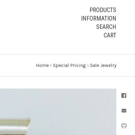
PRODUCTS
INFORMATION
SEARCH
CART
Home
›
Special Pricing
›
Sale Jewelry