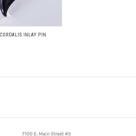
 CORDALIS INLAY PIN
T
7100 E. Main Street #3