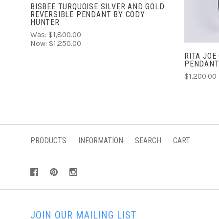
BISBEE TURQUOISE SILVER AND GOLD
REVERSIBLE PENDANT BY CODY
HUNTER
Was:
$1,800.00
Now:
$1,250.00
RITA JOE
PENDAN
$1,200.00
PRODUCTS
INFORMATION
SEARCH
CART
JOIN OUR MAILING LIST