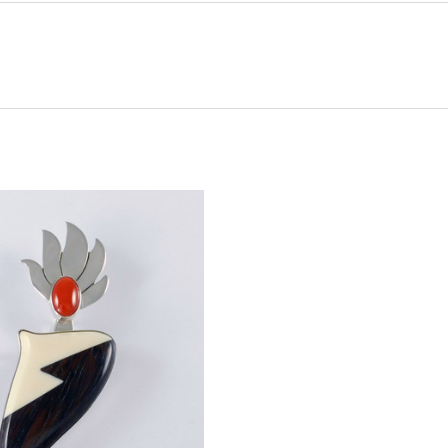
ADD TO CART