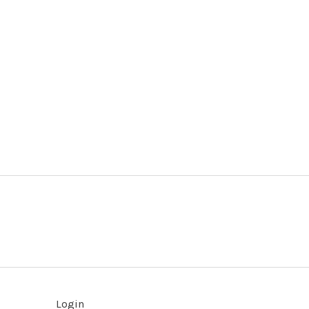
Login