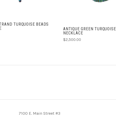
STRAND TURQUOISE BEADS
E
ANTIQUE GREEN TURQUOISE
NECKLACE
$2,500.00
7100 E. Main Street #3