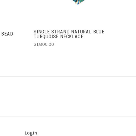
SINGLE STRAND NATURAL BLUE
 BEAD
TURQUOISE NECKLACE
$1,800.00
Login