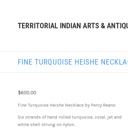
TERRITORIAL INDIAN ARTS & ANTIQ
FINE TURQUOISE HEISHE NECKL
$600.00
Fine Turquoise Heishe Necklace by Percy Reano
Six strands of hand rolled turquoise, coral, jet and
white shell strung on nylon.