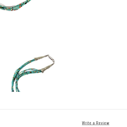
Write a Review