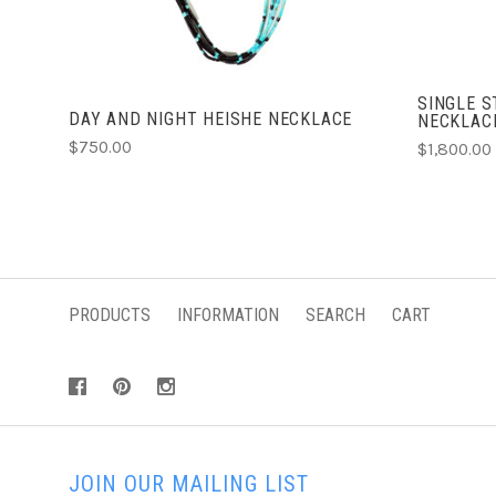
SINGLE 
DAY AND NIGHT HEISHE NECKLACE
NECKLAC
$750.00
$1,800.00
PRODUCTS
INFORMATION
SEARCH
CART
JOIN OUR MAILING LIST