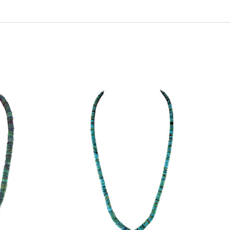
ADD TO CART