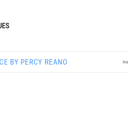
UES
ACE BY PERCY REANO
H