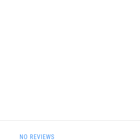
NO REVIEWS