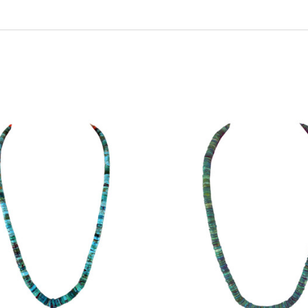
ADD TO CART
ADD TO CART