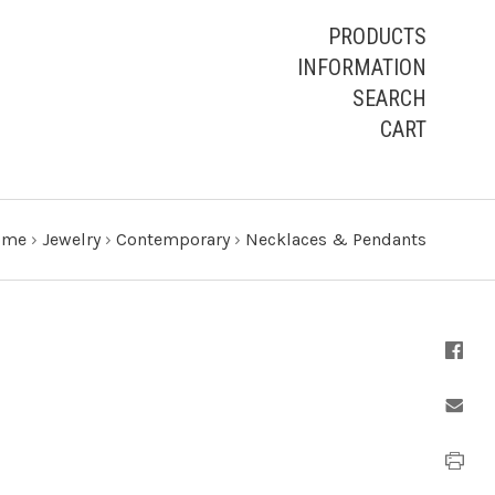
PRODUCTS
INFORMATION
SEARCH
CART
ome
›
Jewelry
›
Contemporary
›
Necklaces & Pendants