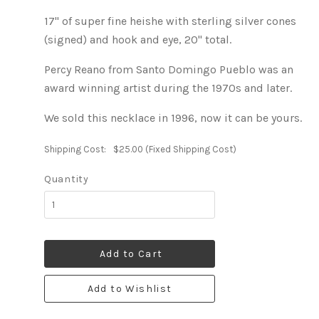
17" of super fine heishe with sterling silver cones
(signed) and hook and eye, 20" total.
Percy Reano from Santo Domingo Pueblo was an
award winning artist during the 1970s and later.
We sold this necklace in 1996, now it can be yours.
Shipping Cost:
$25.00 (Fixed Shipping Cost)
Quantity
Add to Cart
Add to Wishlist