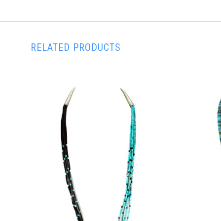
RELATED PRODUCTS
ADD TO CART