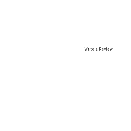
Write a Review