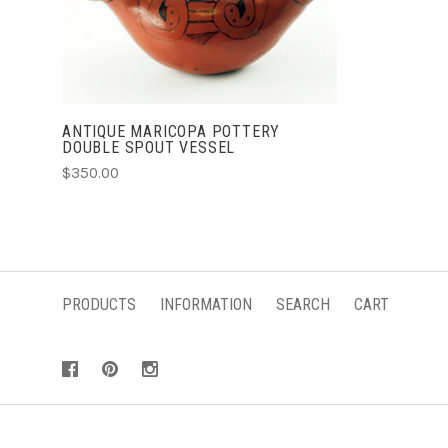
ANTIQUE MARICOPA POTTERY
DOUBLE SPOUT VESSEL
$350.00
PRODUCTS
INFORMATION
SEARCH
CART