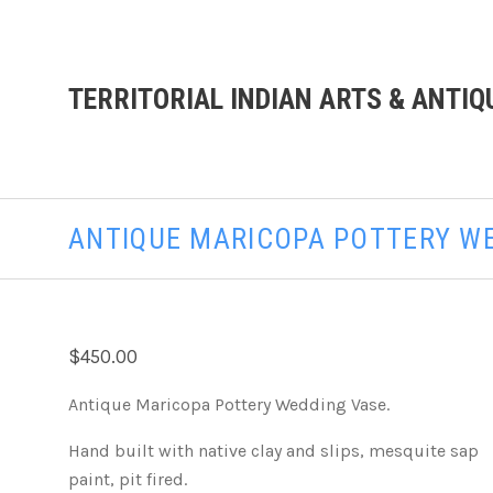
TERRITORIAL INDIAN ARTS & ANTIQ
ANTIQUE MARICOPA POTTERY W
$450.00
Antique Maricopa Pottery Wedding Vase.
Hand built with native clay and slips, mesquite sap
paint, pit fired.