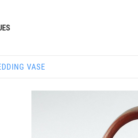
UES
EDDING VASE