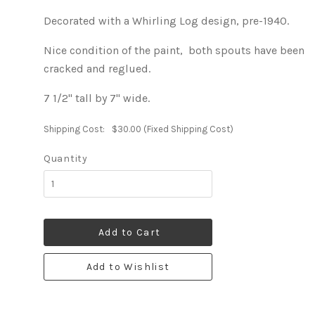
Decorated with a Whirling Log design, pre-1940.
Nice condition of the paint, both spouts have been
cracked and reglued.
7 1/2" tall by 7" wide.
Shipping Cost:
$30.00 (Fixed Shipping Cost)
Quantity
Add to Cart
Add to Wishlist