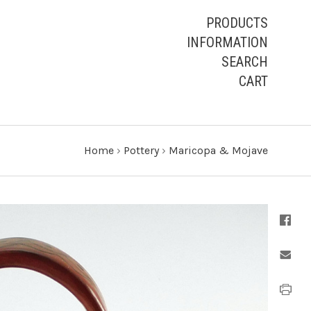
PRODUCTS
INFORMATION
SEARCH
CART
Home
›
Pottery
›
Maricopa & Mojave