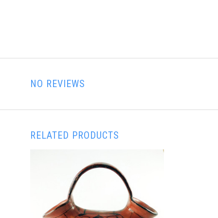
NO REVIEWS
RELATED PRODUCTS
ADD TO CART