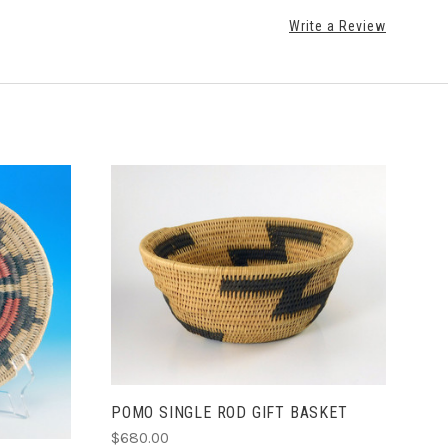
Write a Review
ADD TO CART
POMO SINGLE ROD GIFT BASKET
$680.00