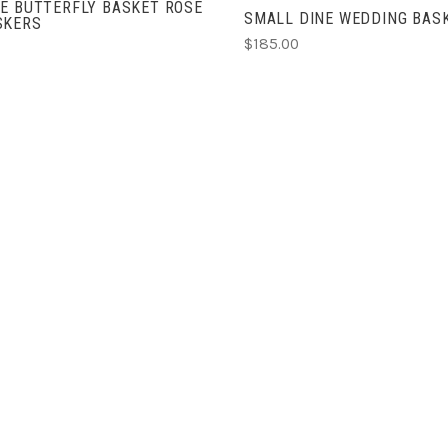
E BUTTERFLY BASKET ROSE
SMALL DINE WEDDING BAS
SKERS
$185.00