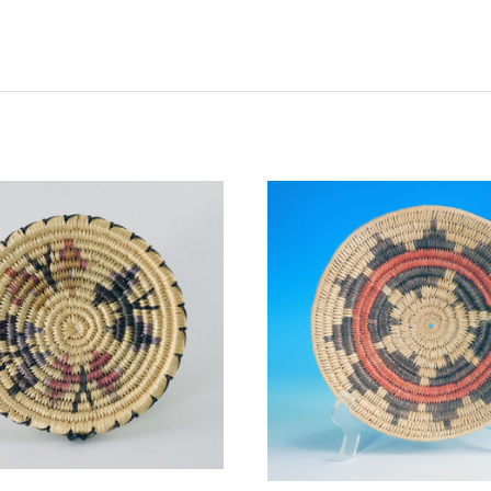
ADD TO CART
ADD TO CART