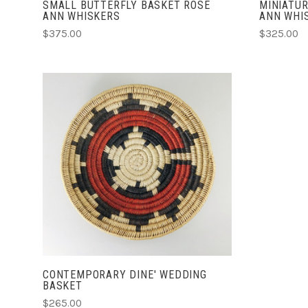
SMALL BUTTERFLY BASKET ROSE
MINIATUR
ANN WHISKERS
ANN WHI
$375.00
$325.00
ADD TO CART
CONTEMPORARY DINE' WEDDING
BASKET
$265.00