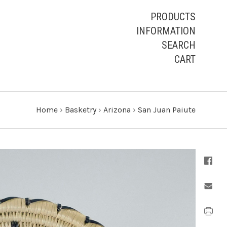
PRODUCTS
INFORMATION
SEARCH
CART
Home
›
Basketry
›
Arizona
›
San Juan Paiute