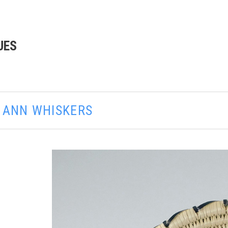
UES
E ANN WHISKERS