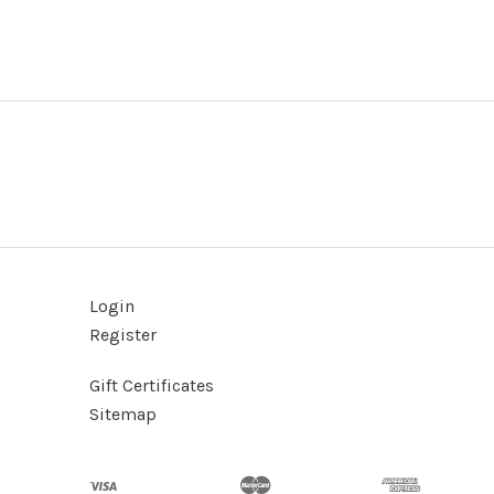
Login
Register
Gift Certificates
Sitemap