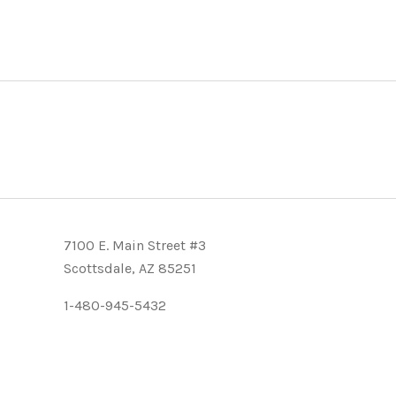
7100 E. Main Street #3
Scottsdale, AZ 85251
1-480-945-5432