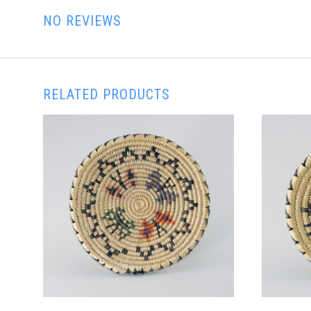
NO REVIEWS
RELATED PRODUCTS
ADD TO CART