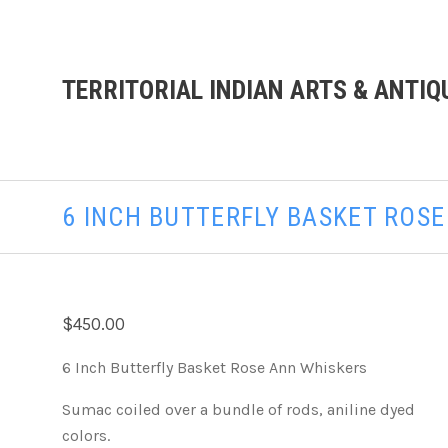
TERRITORIAL INDIAN ARTS & ANTIQ
6 INCH BUTTERFLY BASKET ROS
$450.00
6 Inch Butterfly Basket Rose Ann Whiskers
Sumac coiled over a bundle of rods, aniline dyed
colors.