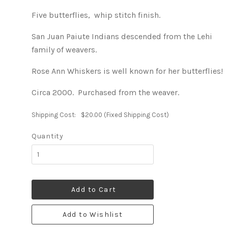
Five butterflies, whip stitch finish.
San Juan Paiute Indians descended from the Lehi
family of weavers.
Rose Ann Whiskers is well known for her butterflies!
Circa 2000. Purchased from the weaver.
Shipping Cost:
$20.00 (Fixed Shipping Cost)
Quantity
Add to Cart
Add to Wishlist