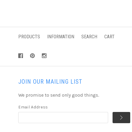
PRODUCTS
INFORMATION
SEARCH
CART
JOIN OUR MAILING LIST
We promise to send only good things.
Email Address